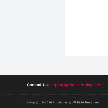
Contact Us:
support@indiarunning.com
Copyright ©
2026
IndiaRunning, All Right Reserved