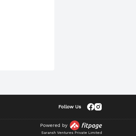
Follow Us
Powered by
Saransh Ventures Private Limited