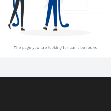
The page you are looking for can't be found